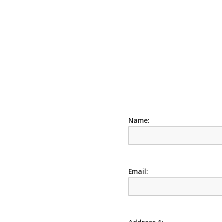
Name:
Email: