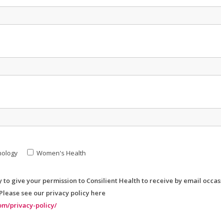
nology
Women's Health
y to give your permission to Consilient Health to receive by email occa
 Please see our privacy policy here
om/privacy-policy/