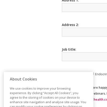
Address 1:
Address 2:
Job title:
Area of interest:
Endocri
About Cookies
Please indicate if you are happ
We use cookies to improve your browsing
experience. By clicking “Accept All Cookies”, you
and invites to future webinars.
agree to the storing of cookies on your device to
https://www.consilienthealth.c
enhance site navigation and analyse site usage. You
can modify your cookie preferences by clicking on