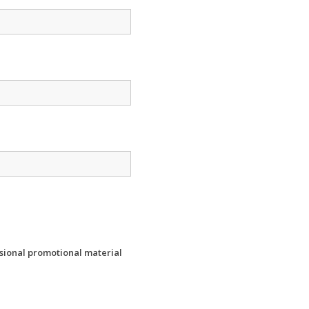
ssional promotional material