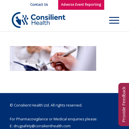
Contact Us
Adverse Event Reporting
Provide Feedback
© Consilient Health Ltd. All rights reserved.
For Pharmacovigilance or Medical enquiries please:
E:
drugsafety@consilienthealth.com