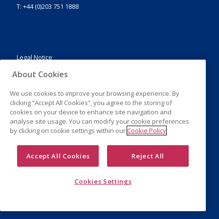
T: +44 (0)203 751 1888
Legal Notice
Privacy Policy
About Cookies
Cookies
We use cookies to improve your browsing experience. By
clicking “Accept All Cookies”, you agree to the storing of
cookies on your device to enhance site navigation and
analyse site usage. You can modify your cookie preferences
by clicking on cookie settings within our
Cookie Policy
Accept All Cookies
Reject All
Cookies Settings