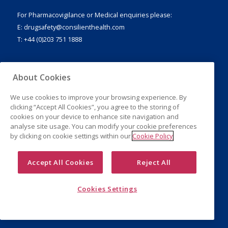
For Pharmacovigilance or Medical enquiries please:
E:
drugsafety@consilienthealth.com
T: +44 (0)203 751 1888
About Cookies
Legal Notice
We use cookies to improve your browsing experience. By
Privacy Policy
clicking “Accept All Cookies”, you agree to the storing of
Cookies
cookies on your device to enhance site navigation and
analyse site usage. You can modify your cookie preferences
by clicking on cookie settings within our
Cookie Policy
Accept All Cookies
Reject All
Cookies Settings