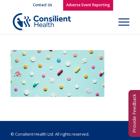
Contact Us
Adverse Event Reporting
Provide Feedback
© Consilient Health Ltd. All rights reserved.