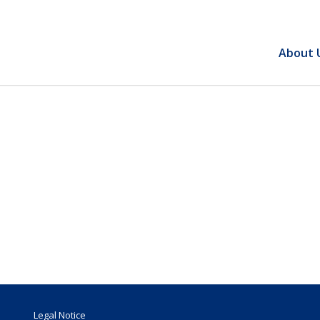
About 
Legal Notice