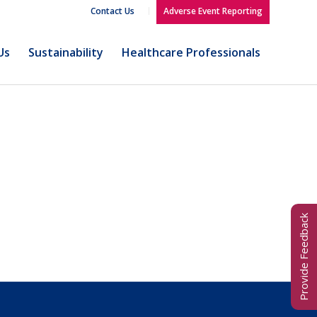
Contact Us
Adverse Event Reporting
Us
Sustainability
Healthcare Professionals
Provide Feedback