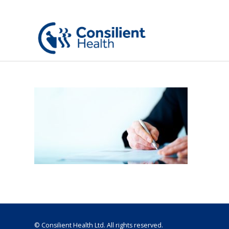
© Consilient Health Ltd. All rights reserved.