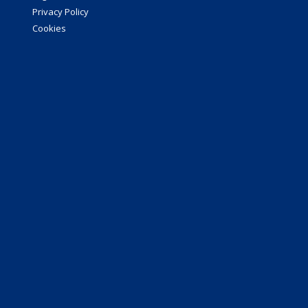
Privacy Policy
Cookies