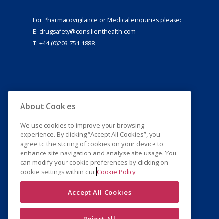
For Pharmacovigilance or Medical enquiries please:
E:
drugsafety@consilienthealth.com
T: +44 (0)203 751 1888
About Cookies
We use cookies to improve your browsing
experience. By clicking “Accept All Cookies”, you
agree to the storing of cookies on your device to
enhance site navigation and analyse site usage. You
can modify your cookie preferences by clicking on
cookie settings within our
Cookie Policy
Accept All Cookies
Reject All