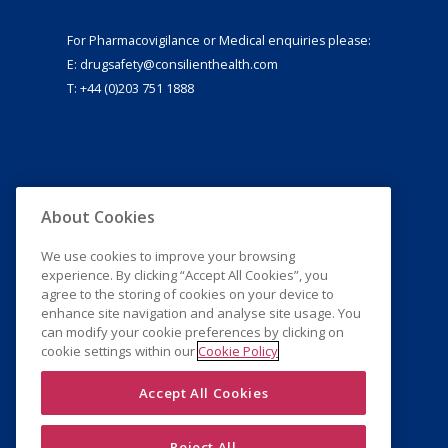
For Pharmacovigilance or Medical enquiries please:
E:
drugsafety@consilienthealth.com
T: +44 (0)203 751 1888
About Cookies
We use cookies to improve your browsing
experience. By clicking “Accept All Cookies”, you
agree to the storing of cookies on your device to
enhance site navigation and analyse site usage. You
can modify your cookie preferences by clicking on
cookie settings within our
Cookie Policy
Accept All Cookies
Reject All