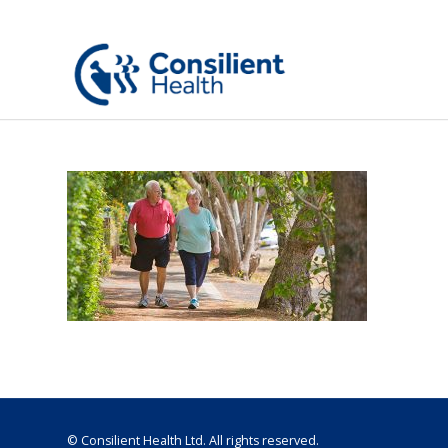
© Consilient Health Ltd. All rights reserved.