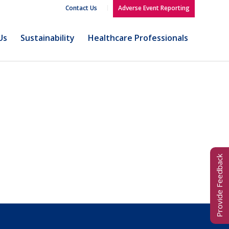
Contact Us
Adverse Event Reporting
Us
Sustainability
Healthcare Professionals
Provide Feedback