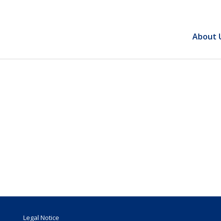
About 
Legal Notice