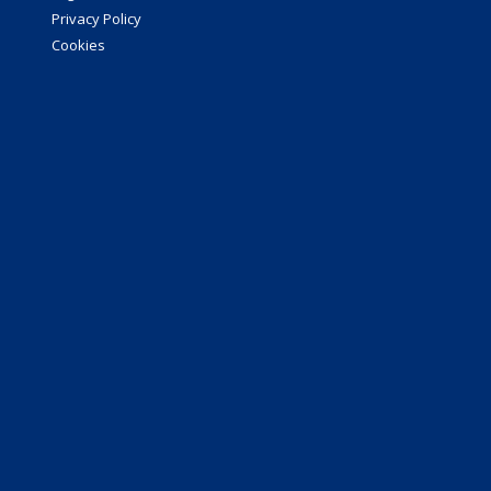
Privacy Policy
Cookies