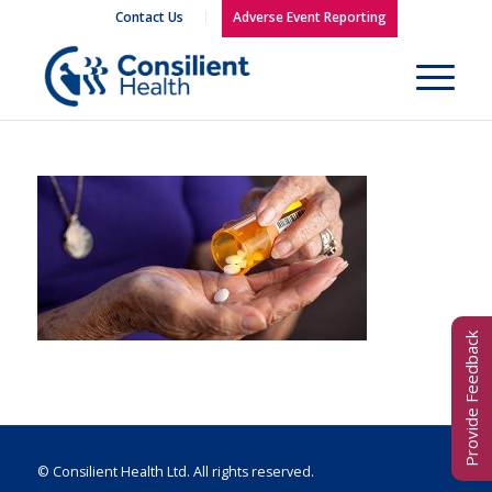
Contact Us
Adverse Event Reporting
Provide Feedback
© Consilient Health Ltd. All rights reserved.