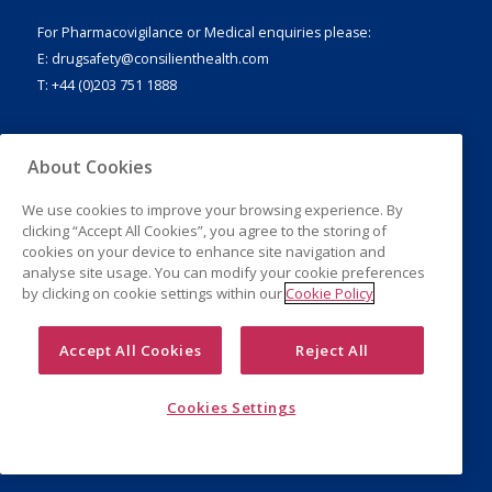
For Pharmacovigilance or Medical enquiries please:
E:
drugsafety@consilienthealth.com
T: +44 (0)203 751 1888
About Cookies
Legal Notice
We use cookies to improve your browsing experience. By
Privacy Policy
clicking “Accept All Cookies”, you agree to the storing of
Cookies
cookies on your device to enhance site navigation and
analyse site usage. You can modify your cookie preferences
by clicking on cookie settings within our
Cookie Policy
Accept All Cookies
Reject All
Cookies Settings