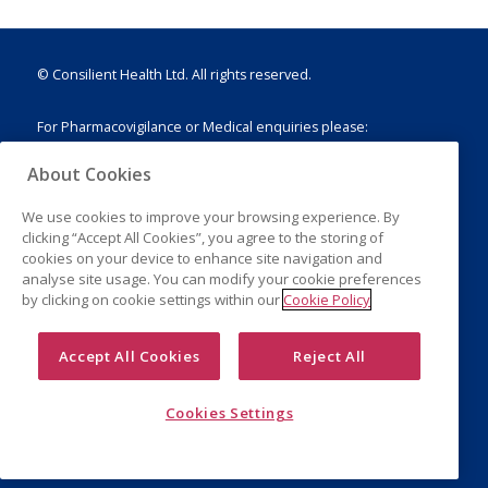
© Consilient Health Ltd. All rights reserved.
For Pharmacovigilance or Medical enquiries please:
E:
drugsafety@consilienthealth.com
About Cookies
T: +44 (0)203 751 1888
We use cookies to improve your browsing experience. By
clicking “Accept All Cookies”, you agree to the storing of
cookies on your device to enhance site navigation and
analyse site usage. You can modify your cookie preferences
Legal Notice
by clicking on cookie settings within our
Cookie Policy
Privacy Policy
Cookies
Accept All Cookies
Reject All
Cookies Settings