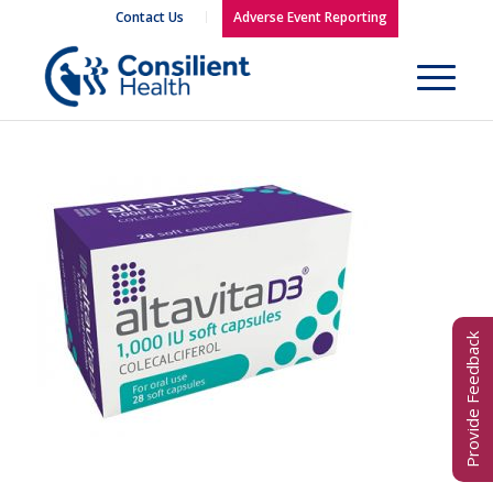
Contact Us
Adverse Event Reporting
Provide Feedback