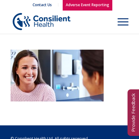
Contact Us
Adverse Event Reporting
Provide Feedback
© Consilient Health Ltd. All rights reserved.