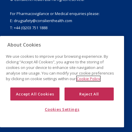
For Pharmacovigilance or Medical enquiries please:
E:
drugsafety@consilienthealth.com
T: +44 (0)203 751 1888
About Cookies
We use cookies to improve your browsing experience. By
Legal Notice
clicking “Accept All Cookies”, you agree to the storing of
Privacy Policy
cookies on your device to enhance site navigation and
Cookies
analyse site usage. You can modify your cookie preferences
by clicking on cookie settings within our
Cookie Policy
Accept All Cookies
Reject All
Cookies Settings