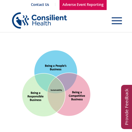
Contact Us
Adverse Event Reporting
Provide Feedback