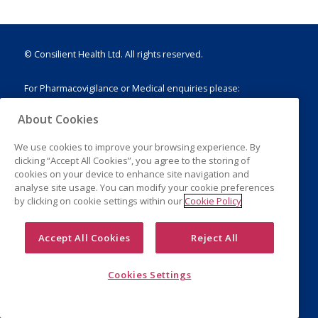
© Consilient Health Ltd. All rights reserved.
For Pharmacovigilance or Medical enquiries please:
E:
drugsafety@consilienthealth.com
About Cookies
T: +44 (0)203 751 1888
We use cookies to improve your browsing experience. By
clicking “Accept All Cookies”, you agree to the storing of
cookies on your device to enhance site navigation and
analyse site usage. You can modify your cookie preferences
Legal Notice
by clicking on cookie settings within our
Cookie Policy
Privacy Policy
Cookies
Accept All Cookies
Reject All
Cookies Settings